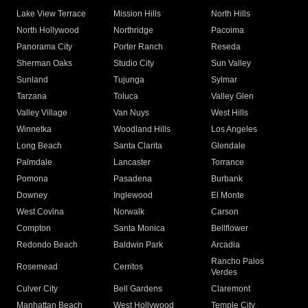
Lake View Terrace
Mission Hills
North Hills
North Hollywood
Northridge
Pacoima
Panorama City
Porter Ranch
Reseda
Sherman Oaks
Studio City
Sun Valley
Sunland
Tujunga
Sylmar
Tarzana
Toluca
Valley Glen
Valley Village
Van Nuys
West Hills
Winnetka
Woodland Hills
Los Angeles
Long Beach
Santa Clarita
Glendale
Palmdale
Lancaster
Torrance
Pomona
Pasadena
Burbank
Downey
Inglewood
El Monte
West Covina
Norwalk
Carson
Compton
Santa Monica
Bellflower
Redondo Beach
Baldwin Park
Arcadia
Rancho Palos
Rosemead
Cerritos
Verdes
Culver City
Bell Gardens
Claremont
Manhattan Beach
West Hollywood
Temple City