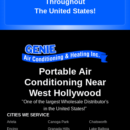
Throughout
The United States!
Portable Air
Conditioning Near
West Hollywood
"One of the largest Wholesale Distributor's
in the United States!"
CITIES WE SERVICE
Arleta
Canoga Park
Chatsworth
Encino
Granada Hills
Lake Balboa