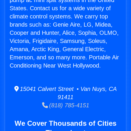
pump ac mini split systems in the United
States. Contact us for a wide variety of
climate control systems. We carry top
brands such as: Genie Aire, LG, Midea,
Cooper and Hunter, Alice, Sophia, OLMO,
Victoria, Frigidaire, Samsung, Soleus,
Amana, Arctic King, General Electric,
Emerson, and so many more. Portable Air
Conditioning Near West Hollywood.
15041 Calvert Street • Van Nuys, CA
91411
(818) 785-4151
We Cover Thousands of Cities