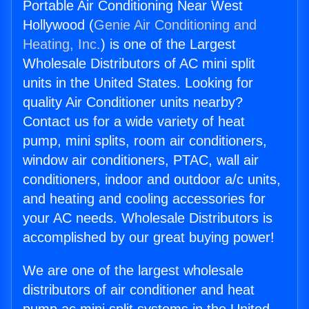
Portable Air Conditioning Near West
Hollywood (
Genie Air Conditioning and
Heating, Inc.
) is one of the Largest
Wholesale Distributors of AC mini split
units in the United States. Looking for
quality Air Conditioner units nearby?
Contact us for a wide variety of heat
pump, mini splits, room air conditioners,
window air conditioners, PTAC, wall air
conditioners, indoor and outdoor a/c units,
and heating and cooling accessories for
your AC needs. Wholesale Distributors is
accomplished by our great buying power!
We are one of the largest wholesale
distributors of air conditioner and heat