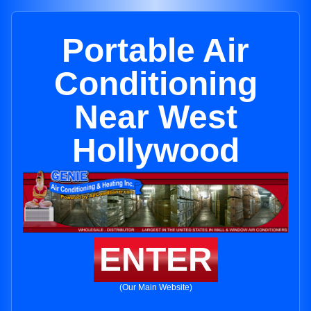
Portable Air
Conditioning
Near West
Hollywood
ENTER
(Our Main Website)