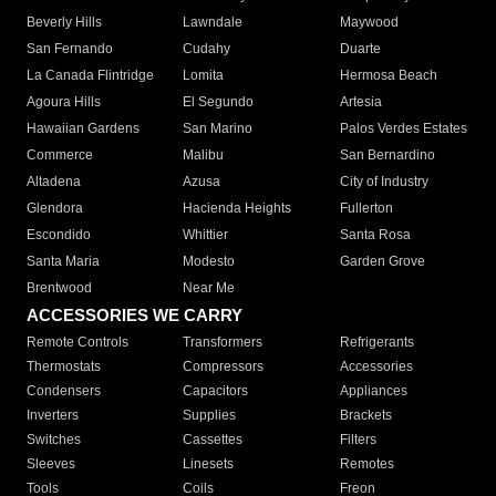
Beverly Hills
Lawndale
Maywood
San Fernando
Cudahy
Duarte
La Canada Flintridge
Lomita
Hermosa Beach
Agoura Hills
El Segundo
Artesia
Hawaiian Gardens
San Marino
Palos Verdes Estates
Commerce
Malibu
San Bernardino
Altadena
Azusa
City of Industry
Glendora
Hacienda Heights
Fullerton
Escondido
Whittier
Santa Rosa
Santa Maria
Modesto
Garden Grove
Brentwood
Near Me
ACCESSORIES WE CARRY
Remote Controls
Transformers
Refrigerants
Thermostats
Compressors
Accessories
Condensers
Capacitors
Appliances
Inverters
Supplies
Brackets
Switches
Cassettes
Filters
Sleeves
Linesets
Remotes
Tools
Coils
Freon