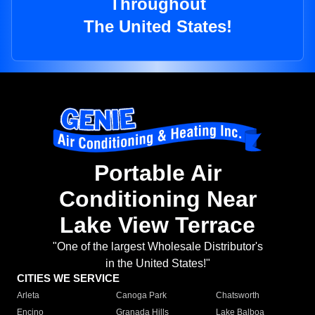
Throughout
The United States!
Portable Air
Conditioning Near
Lake View Terrace
"One of the largest Wholesale Distributor's
in the United States!"
CITIES WE SERVICE
Arleta
Canoga Park
Chatsworth
Encino
Granada Hills
Lake Balboa