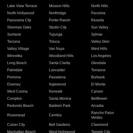
Lake View Terrace
Mission Hills
North Hills
North Hollywood
Northridge
Pacoima
Panorama City
Porter Ranch
Reseda
Sherman Oaks
Studio City
Sun Valley
Sunland
Tujunga
Sylmar
Tarzana
Toluca
Valley Glen
Valley Village
Van Nuys
West Hills
Winnetka
Woodland Hills
Los Angeles
Long Beach
Santa Clarita
Glendale
Palmdale
Lancaster
Torrance
Pomona
Pasadena
Burbank
Downey
Inglewood
El Monte
West Covina
Norwalk
Carson
Compton
Santa Monica
Bellflower
Redondo Beach
Baldwin Park
Arcadia
Rancho Palos
Rosemead
Cerritos
Verdes
Culver City
Bell Gardens
Claremont
Manhattan Beach
West Hollywood
Temple City