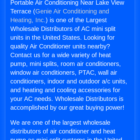
Portable Air Conditioning Near Lake View
Terrace (
Genie Air Conditioning and
Heating, Inc.
) is one of the Largest
Wholesale Distributors of AC mini split
units in the United States. Looking for
quality Air Conditioner units nearby?
Contact us for a wide variety of heat
pump, mini splits, room air conditioners,
window air conditioners, PTAC, wall air
conditioners, indoor and outdoor a/c units,
and heating and cooling accessories for
your AC needs. Wholesale Distributors is
accomplished by our great buying power!
We are one of the largest wholesale
distributors of air conditioner and heat