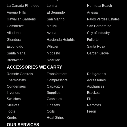
La Canada Flintridge
Lomita
Hermosa Beach
Agoura Hills
El Segundo
Artesia
Hawaiian Gardens
San Marino
Palos Verdes Estates
Commerce
Malibu
San Bernardino
Altadena
Azusa
City of Industry
Glendora
Hacienda Heights
Fullerton
Escondido
Whittier
Santa Rosa
Santa Maria
Modesto
Garden Grove
Brentwood
Near Me
ACCESSORIES WE CARRY
Remote Controls
Transformers
Refrigerants
Thermostats
Compressors
Accessories
Condensers
Capacitors
Appliances
Inverters
Supplies
Brackets
Switches
Cassettes
Filters
Sleeves
Linesets
Remotes
Tools
Coils
Freon
Knobs
Heat Strips
OUR SERVICES