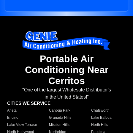
Portable Air
Conditioning Near
Cerritos
"One of the largest Wholesale Distributor's
in the United States!"
CITIES WE SERVICE
Arleta
Canoga Park
Chatsworth
Encino
Granada Hills
Lake Balboa
Lake View Terrace
Mission Hills
North Hills
North Hollywood
Northridge
Pacoima