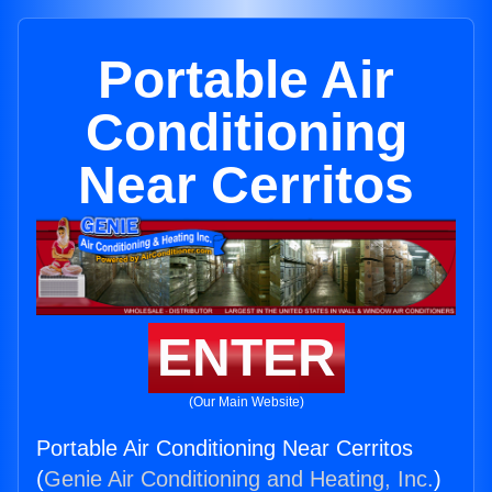
Portable Air
Conditioning
Near Cerritos
ENTER
(Our Main Website)
Portable Air Conditioning Near Cerritos
(
Genie Air Conditioning and Heating, Inc.
)