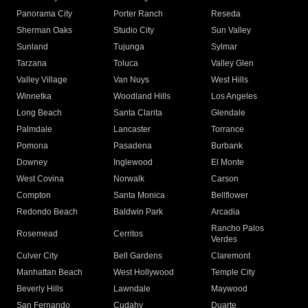
Panorama City
Porter Ranch
Reseda
Sherman Oaks
Studio City
Sun Valley
Sunland
Tujunga
Sylmar
Tarzana
Toluca
Valley Glen
Valley Village
Van Nuys
West Hills
Winnetka
Woodland Hills
Los Angeles
Long Beach
Santa Clarita
Glendale
Palmdale
Lancaster
Torrance
Pomona
Pasadena
Burbank
Downey
Inglewood
El Monte
West Covina
Norwalk
Carson
Compton
Santa Monica
Bellflower
Redondo Beach
Baldwin Park
Arcadia
Rancho Palos
Rosemead
Cerritos
Verdes
Culver City
Bell Gardens
Claremont
Manhattan Beach
West Hollywood
Temple City
Beverly Hills
Lawndale
Maywood
San Fernando
Cudahy
Duarte