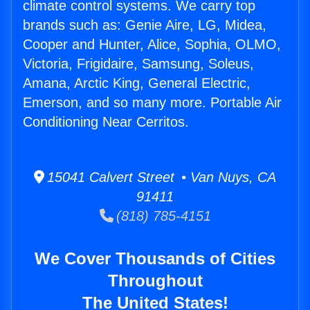
climate control systems. We carry top
brands such as: Genie Aire, LG, Midea,
Cooper and Hunter, Alice, Sophia, OLMO,
Victoria, Frigidaire, Samsung, Soleus,
Amana, Arctic King, General Electric,
Emerson, and so many more. Portable Air
Conditioning Near Cerritos.
15041 Calvert Street • Van Nuys, CA
91411
(818) 785-4151
We Cover Thousands of Cities
Throughout
The United States!