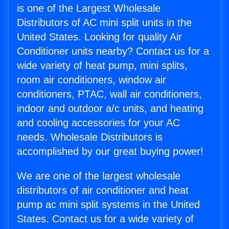
is one of the Largest Wholesale
Distributors of AC mini split units in the
United States. Looking for quality Air
Conditioner units nearby? Contact us for a
wide variety of heat pump, mini splits,
room air conditioners, window air
conditioners, PTAC, wall air conditioners,
indoor and outdoor a/c units, and heating
and cooling accessories for your AC
needs. Wholesale Distributors is
accomplished by our great buying power!
We are one of the largest wholesale
distributors of air conditioner and heat
pump ac mini split systems in the United
States. Contact us for a wide variety of