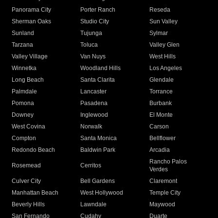
Panorama City
Porter Ranch
Reseda
Sherman Oaks
Studio City
Sun Valley
Sunland
Tujunga
Sylmar
Tarzana
Toluca
Valley Glen
Valley Village
Van Nuys
West Hills
Winnetka
Woodland Hills
Los Angeles
Long Beach
Santa Clarita
Glendale
Palmdale
Lancaster
Torrance
Pomona
Pasadena
Burbank
Downey
Inglewood
El Monte
West Covina
Norwalk
Carson
Compton
Santa Monica
Bellflower
Redondo Beach
Baldwin Park
Arcadia
Rancho Palos
Rosemead
Cerritos
Verdes
Culver City
Bell Gardens
Claremont
Manhattan Beach
West Hollywood
Temple City
Beverly Hills
Lawndale
Maywood
San Fernando
Cudahy
Duarte