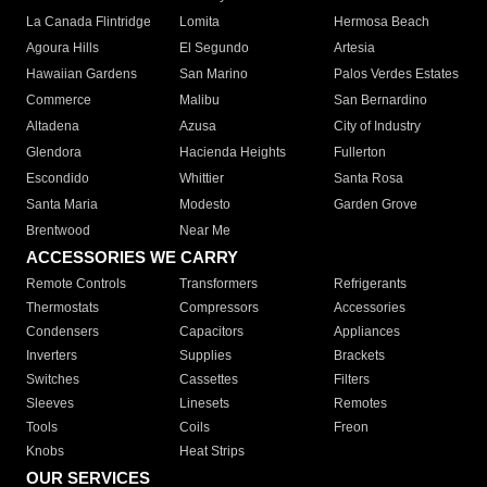
La Canada Flintridge
Lomita
Hermosa Beach
Agoura Hills
El Segundo
Artesia
Hawaiian Gardens
San Marino
Palos Verdes Estates
Commerce
Malibu
San Bernardino
Altadena
Azusa
City of Industry
Glendora
Hacienda Heights
Fullerton
Escondido
Whittier
Santa Rosa
Santa Maria
Modesto
Garden Grove
Brentwood
Near Me
ACCESSORIES WE CARRY
Remote Controls
Transformers
Refrigerants
Thermostats
Compressors
Accessories
Condensers
Capacitors
Appliances
Inverters
Supplies
Brackets
Switches
Cassettes
Filters
Sleeves
Linesets
Remotes
Tools
Coils
Freon
Knobs
Heat Strips
OUR SERVICES