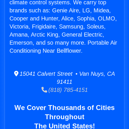
climate control systems. We carry top
brands such as: Genie Aire, LG, Midea,
Cooper and Hunter, Alice, Sophia, OLMO,
Victoria, Frigidaire, Samsung, Soleus,
Amana, Arctic King, General Electric,
Emerson, and so many more. Portable Air
Conditioning Near Bellflower.
15041 Calvert Street • Van Nuys, CA
91411
(818) 785-4151
We Cover Thousands of Cities
Throughout
The United States!