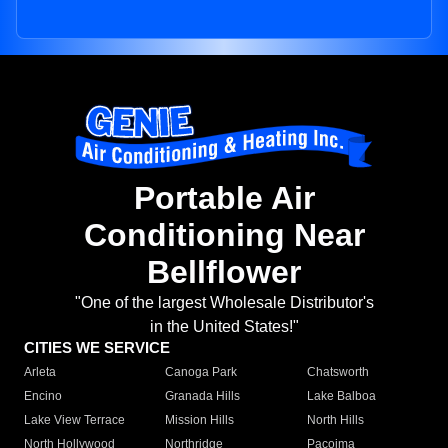
Portable Air
Conditioning Near
Bellflower
"One of the largest Wholesale Distributor's
in the United States!"
CITIES WE SERVICE
Arleta
Canoga Park
Chatsworth
Encino
Granada Hills
Lake Balboa
Lake View Terrace
Mission Hills
North Hills
North Hollywood
Northridge
Pacoima