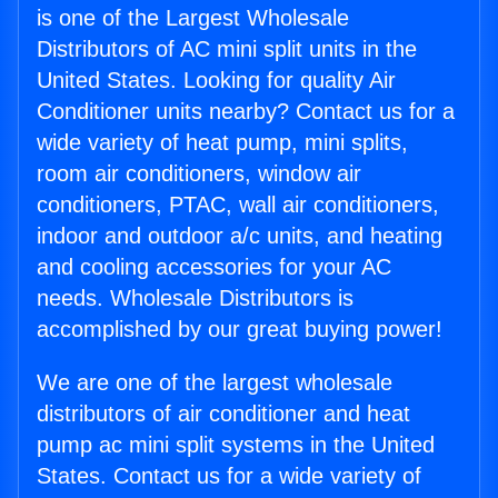
is one of the Largest Wholesale
Distributors of AC mini split units in the
United States. Looking for quality Air
Conditioner units nearby? Contact us for a
wide variety of heat pump, mini splits,
room air conditioners, window air
conditioners, PTAC, wall air conditioners,
indoor and outdoor a/c units, and heating
and cooling accessories for your AC
needs. Wholesale Distributors is
accomplished by our great buying power!
We are one of the largest wholesale
distributors of air conditioner and heat
pump ac mini split systems in the United
States. Contact us for a wide variety of