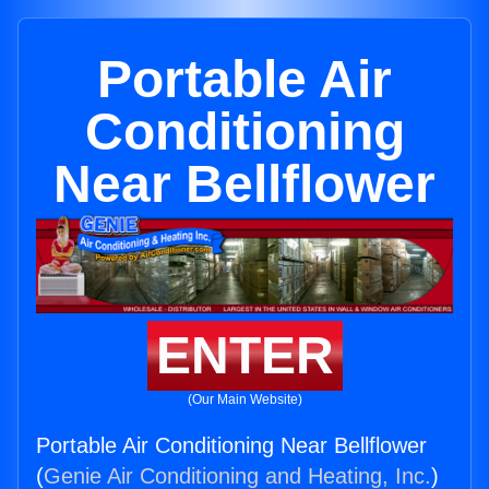
Portable Air
Conditioning
Near Bellflower
ENTER
(Our Main Website)
Portable Air Conditioning Near Bellflower
(
Genie Air Conditioning and Heating, Inc.
)