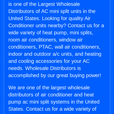
is one of the Largest Wholesale
Distributors of AC mini split units in the
United States. Looking for quality Air
Conditioner units nearby? Contact us for a
wide variety of heat pump, mini splits,
room air conditioners, window air
conditioners, PTAC, wall air conditioners,
indoor and outdoor a/c units, and heating
and cooling accessories for your AC
needs. Wholesale Distributors is
accomplished by our great buying power!
We are one of the largest wholesale
distributors of air conditioner and heat
pump ac mini split systems in the United
States. Contact us for a wide variety of