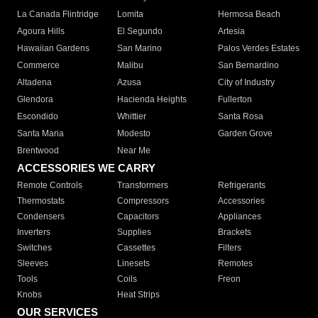
La Canada Flintridge
Lomita
Hermosa Beach
Agoura Hills
El Segundo
Artesia
Hawaiian Gardens
San Marino
Palos Verdes Estates
Commerce
Malibu
San Bernardino
Altadena
Azusa
City of Industry
Glendora
Hacienda Heights
Fullerton
Escondido
Whittier
Santa Rosa
Santa Maria
Modesto
Garden Grove
Brentwood
Near Me
ACCESSORIES WE CARRY
Remote Controls
Transformers
Refrigerants
Thermostats
Compressors
Accessories
Condensers
Capacitors
Appliances
Inverters
Supplies
Brackets
Switches
Cassettes
Filters
Sleeves
Linesets
Remotes
Tools
Coils
Freon
Knobs
Heat Strips
OUR SERVICES