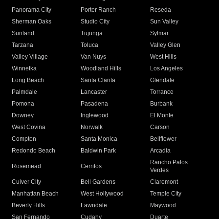
Panorama City
Porter Ranch
Reseda
Sherman Oaks
Studio City
Sun Valley
Sunland
Tujunga
Sylmar
Tarzana
Toluca
Valley Glen
Valley Village
Van Nuys
West Hills
Winnetka
Woodland Hills
Los Angeles
Long Beach
Santa Clarita
Glendale
Palmdale
Lancaster
Torrance
Pomona
Pasadena
Burbank
Downey
Inglewood
El Monte
West Covina
Norwalk
Carson
Compton
Santa Monica
Bellflower
Redondo Beach
Baldwin Park
Arcadia
Rancho Palos
Rosemead
Cerritos
Verdes
Culver City
Bell Gardens
Claremont
Manhattan Beach
West Hollywood
Temple City
Beverly Hills
Lawndale
Maywood
San Fernando
Cudahy
Duarte