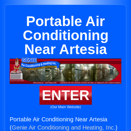
Portable Air
Conditioning
Near Artesia
ENTER
(Our Main Website)
Portable Air Conditioning Near Artesia
(
Genie Air Conditioning and Heating, Inc.
)