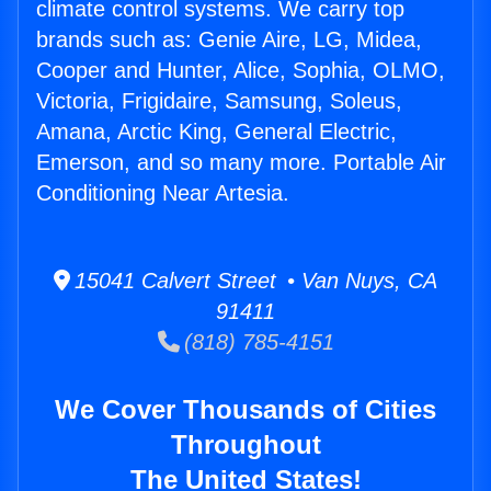
climate control systems. We carry top
brands such as: Genie Aire, LG, Midea,
Cooper and Hunter, Alice, Sophia, OLMO,
Victoria, Frigidaire, Samsung, Soleus,
Amana, Arctic King, General Electric,
Emerson, and so many more. Portable Air
Conditioning Near Artesia.
15041 Calvert Street • Van Nuys, CA
91411
(818) 785-4151
We Cover Thousands of Cities
Throughout
The United States!