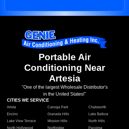
Portable Air
Conditioning Near
Artesia
"One of the largest Wholesale Distributor's
in the United States!"
CITIES WE SERVICE
Arleta
Canoga Park
Chatsworth
Encino
Granada Hills
Lake Balboa
Lake View Terrace
Mission Hills
North Hills
North Hollywood
Northridge
Pacoima